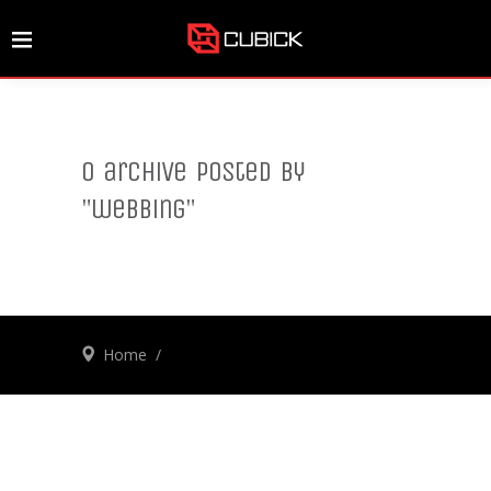
0 archive posted by
"webbing"
Home
/