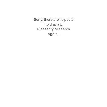
Sorry, there are no posts
to display.
Please try to search
again...